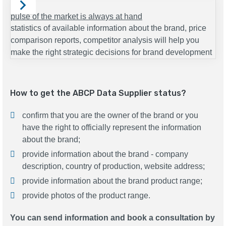
pulse of the market is always at hand
statistics of available information about the brand, price
comparison reports, competitor analysis will help you
make the right strategic decisions for brand development
How to get the ABCP Data Supplier status?
confirm that you are the owner of the brand or you
have the right to officially represent the information
about the brand;
provide information about the brand - company
description, country of production, website address;
provide information about the brand product range;
provide photos of the product range.
You can send information and book a consultation by