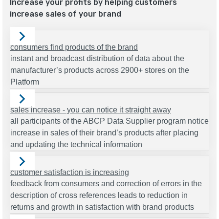
Increase your profits by helping customers
increase sales of your brand
consumers find products of the brand
instant and broadcast distribution of data about the
manufacturer’s products across 2900+ stores on the
Platform
sales increase - you can notice it straight away
all participants of the ABCP Data Supplier program notice
increase in sales of their brand’s products after placing
and updating the technical information
customer satisfaction is increasing
feedback from consumers and correction of errors in the
description of cross references leads to reduction in
returns and growth in satisfaction with brand products