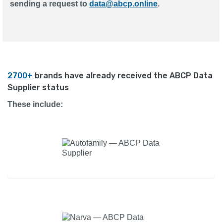
sending a request to
data@abcp.online
.
2700+
brands have already received the ABCP Data
Supplier status
These include: