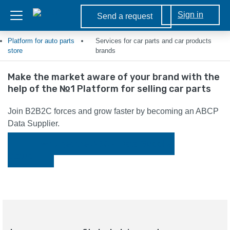
Sign in
Send a request
Platform for auto parts
Services for car parts and car products
store
brands
Make the market aware of your brand with the
help of the №1 Platform for selling car parts
Join B2B2C forces and grow faster by becoming an ABCP
Data Supplier.
How to get the ABCP Data Supplier
status